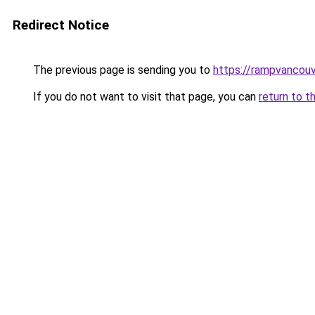
Redirect Notice
The previous page is sending you to
https://rampvancou
If you do not want to visit that page, you can
return to t