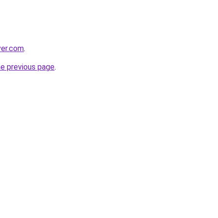
ver.com
.
he previous page
.