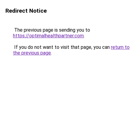
Redirect Notice
The previous page is sending you to
https://optimalhealthpartner.com
.
If you do not want to visit that page, you can
return to
the previous page
.