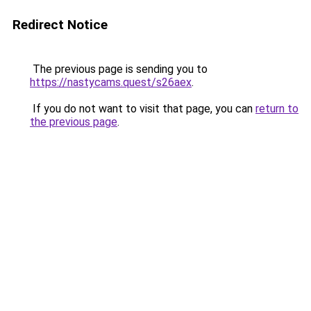
Redirect Notice
The previous page is sending you to
https://nastycams.quest/s26aex
.
If you do not want to visit that page, you can
return to
the previous page
.