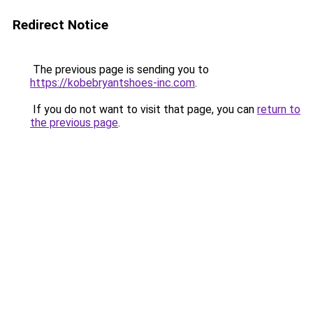
Redirect Notice
The previous page is sending you to
https://kobebryantshoes-inc.com
.
If you do not want to visit that page, you can
return to
the previous page
.