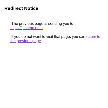
Redirect Notice
The previous page is sending you to
https://ipsorgu.net.tr
.
If you do not want to visit that page, you can
return to
the previous page
.