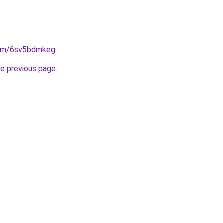
.com/6sv5bdmkeg
.
he previous page
.