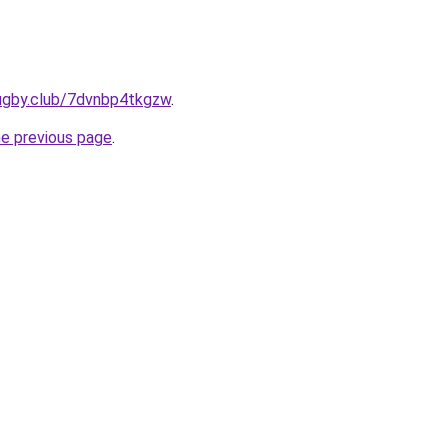
rugby.club/7dvnbp4tkgzw
.
he previous page
.