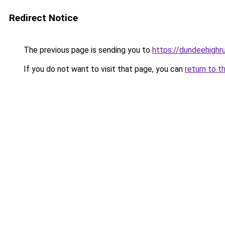
Redirect Notice
The previous page is sending you to
https://dundeehigh
If you do not want to visit that page, you can
return to t