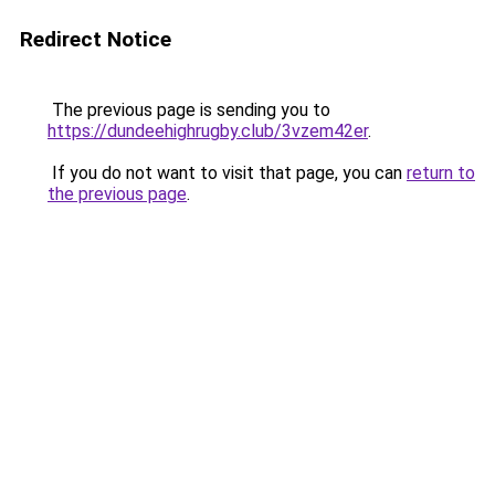
Redirect Notice
The previous page is sending you to
https://dundeehighrugby.club/3vzem42er
.
If you do not want to visit that page, you can
return to
the previous page
.