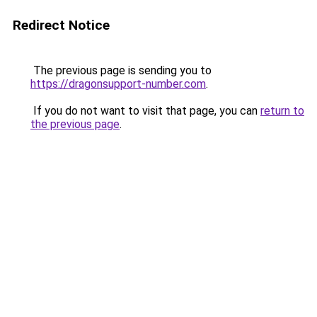
Redirect Notice
The previous page is sending you to
https://dragonsupport-number.com
.
If you do not want to visit that page, you can
return to
the previous page
.