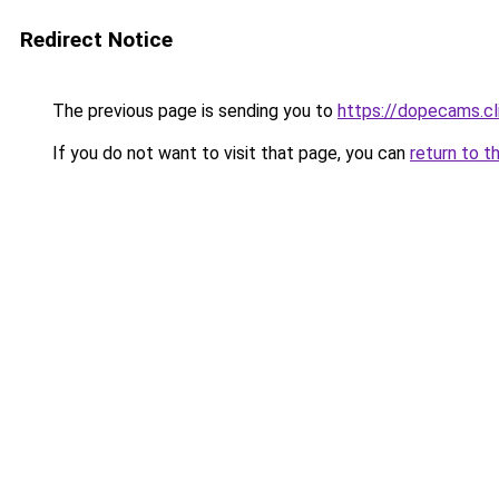
Redirect Notice
The previous page is sending you to
https://dopecams.c
If you do not want to visit that page, you can
return to t