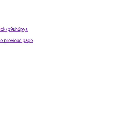
lick/p9uh6pys
.
he previous page
.