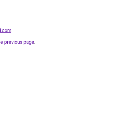
i.com
.
he previous page
.