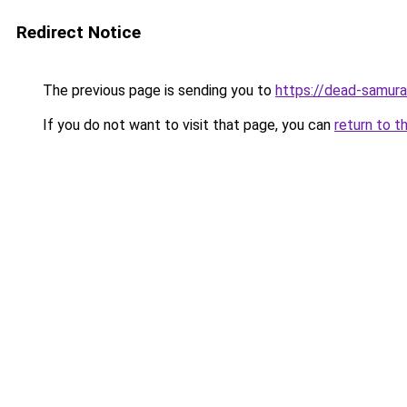
Redirect Notice
The previous page is sending you to
https://dead-samura
If you do not want to visit that page, you can
return to t