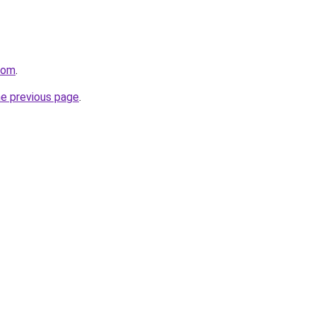
.com
.
he previous page
.