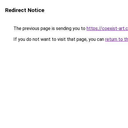
Redirect Notice
The previous page is sending you to
https://coexist-art
If you do not want to visit that page, you can
return to t