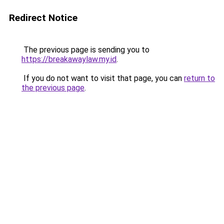
Redirect Notice
The previous page is sending you to
https://breakawaylaw.my.id
.
If you do not want to visit that page, you can
return to
the previous page
.