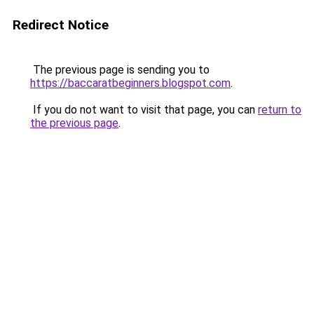
Redirect Notice
The previous page is sending you to
https://baccaratbeginners.blogspot.com
.
If you do not want to visit that page, you can
return to
the previous page
.