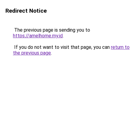
Redirect Notice
The previous page is sending you to
https://amelhome.my.id
.
If you do not want to visit that page, you can
return to
the previous page
.