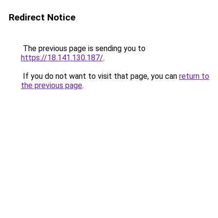
Redirect Notice
The previous page is sending you to
https://18.141.130.187/
.
If you do not want to visit that page, you can
return to
the previous page
.