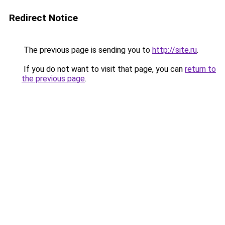
Redirect Notice
The previous page is sending you to
http://site.ru
.
If you do not want to visit that page, you can
return to
the previous page
.