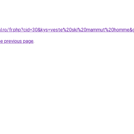
oral.ro/fr.php?cid=30&kys=veste%20ski%20mammut%20homme&
he previous page
.