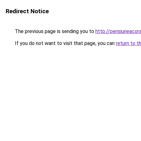
Redirect Notice
The previous page is sending you to
http://pensiuneac
If you do not want to visit that page, you can
return to t