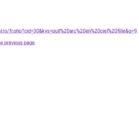
al.ro/fr.php?cid=30&kys=pull%20arc%20en%20ciel%20fille&g=9
.
he previous page
.