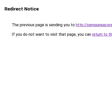
Redirect Notice
The previous page is sending you to
http://pensiuneacor
If you do not want to visit that page, you can
return to t