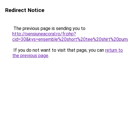
Redirect Notice
The previous page is sending you to
http://pensiuneacoral.ro/fr.php?
cid=30&kys=ensemble%20short%20tee%20shirt%20p
If you do not want to visit that page, you can
return to
the previous page
.