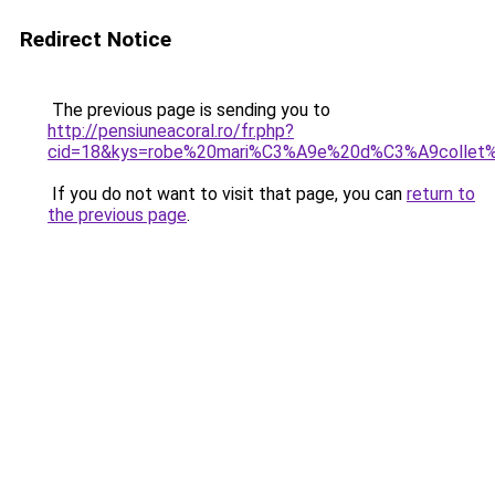
Redirect Notice
The previous page is sending you to
http://pensiuneacoral.ro/fr.php?
cid=18&kys=robe%20mari%C3%A9e%20d%C3%A9collet
If you do not want to visit that page, you can
return to
the previous page
.