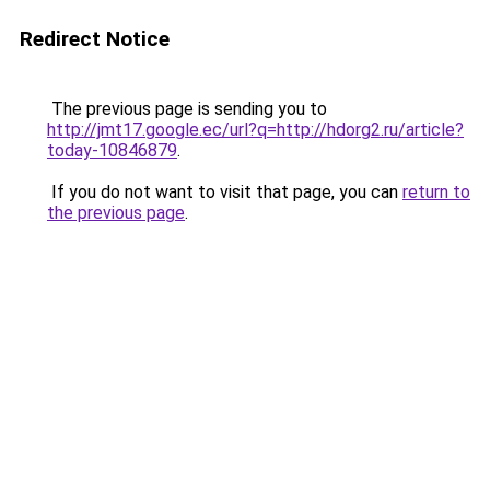
Redirect Notice
The previous page is sending you to
http://jmt17.google.ec/url?q=http://hdorg2.ru/article?
today-10846879
.
If you do not want to visit that page, you can
return to
the previous page
.