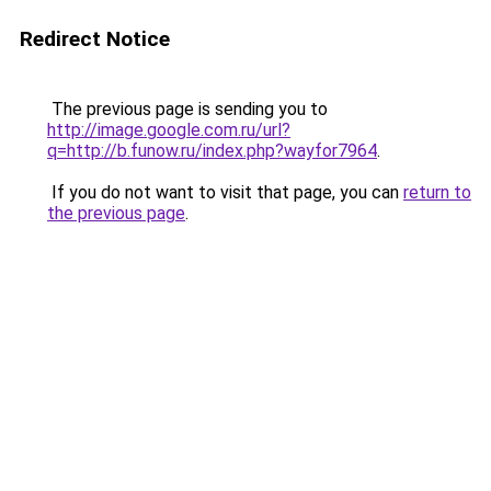
Redirect Notice
The previous page is sending you to
http://image.google.com.ru/url?
q=http://b.funow.ru/index.php?wayfor7964
.
If you do not want to visit that page, you can
return to
the previous page
.