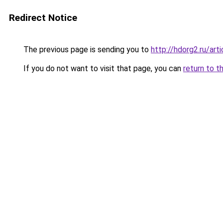
Redirect Notice
The previous page is sending you to
http://hdorg2.ru/ar
If you do not want to visit that page, you can
return to t