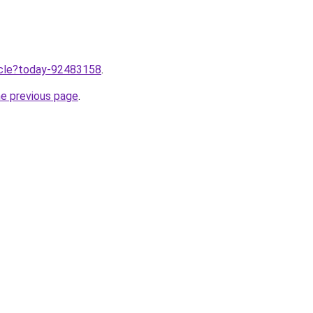
ticle?today-92483158
.
he previous page
.