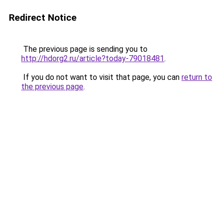
Redirect Notice
The previous page is sending you to
http://hdorg2.ru/article?today-79018481
.
If you do not want to visit that page, you can
return to
the previous page
.