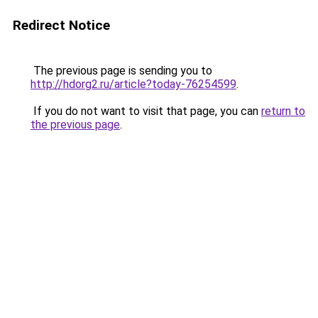
Redirect Notice
The previous page is sending you to
http://hdorg2.ru/article?today-76254599
.
If you do not want to visit that page, you can
return to
the previous page
.