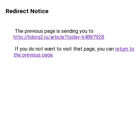
Redirect Notice
The previous page is sending you to
http://hdorg2.ru/article?today-64887928
.
If you do not want to visit that page, you can
return to
the previous page
.