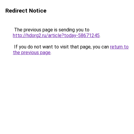
Redirect Notice
The previous page is sending you to
http://hdorg2.ru/article?today-58671245
.
If you do not want to visit that page, you can
return to
the previous page
.