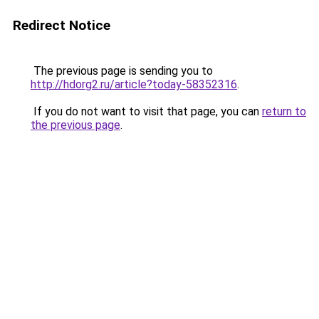
Redirect Notice
The previous page is sending you to
http://hdorg2.ru/article?today-58352316
.
If you do not want to visit that page, you can
return to
the previous page
.