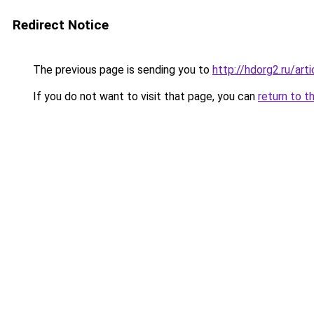
Redirect Notice
The previous page is sending you to
http://hdorg2.ru/ar
If you do not want to visit that page, you can
return to t