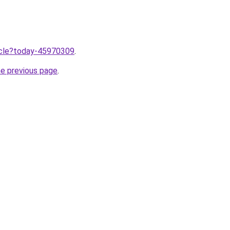
ticle?today-45970309
.
he previous page
.