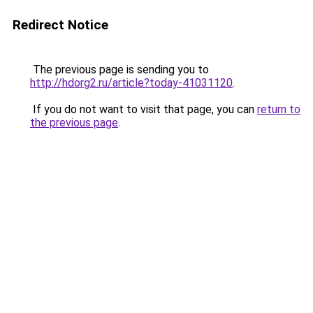
Redirect Notice
The previous page is sending you to
http://hdorg2.ru/article?today-41031120
.
If you do not want to visit that page, you can
return to
the previous page
.