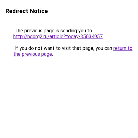
Redirect Notice
The previous page is sending you to
http://hdorg2.ru/article?today-35034957
.
If you do not want to visit that page, you can
return to
the previous page
.