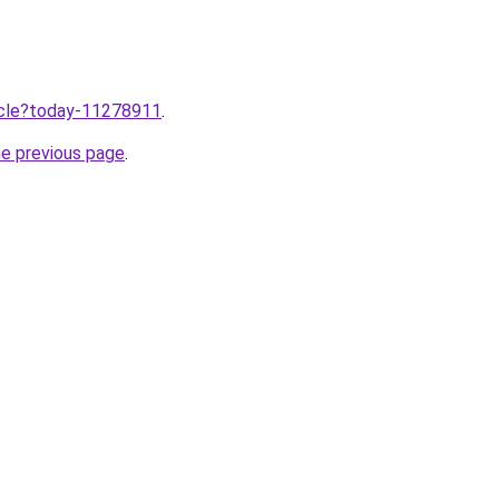
ticle?today-11278911
.
he previous page
.