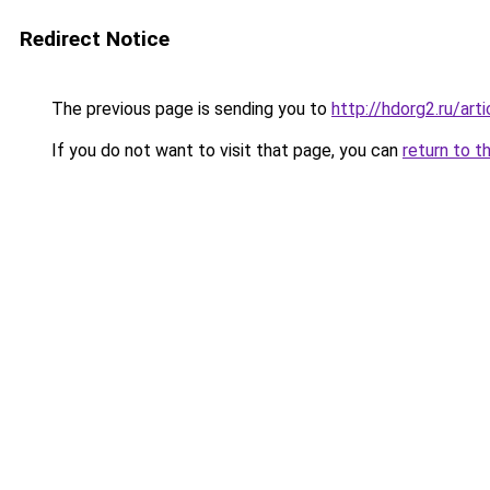
Redirect Notice
The previous page is sending you to
http://hdorg2.ru/ar
If you do not want to visit that page, you can
return to t