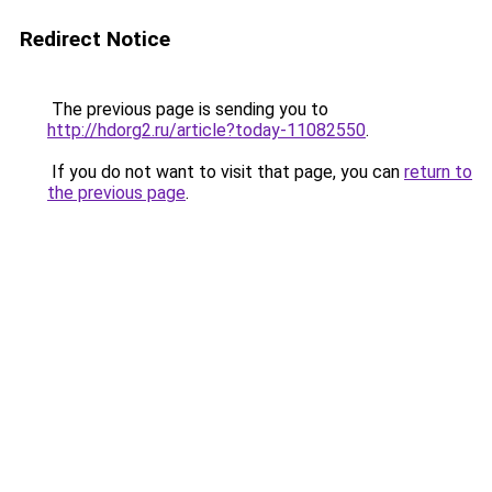
Redirect Notice
The previous page is sending you to
http://hdorg2.ru/article?today-11082550
.
If you do not want to visit that page, you can
return to
the previous page
.