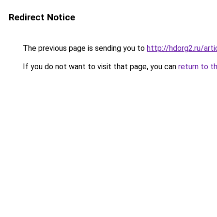
Redirect Notice
The previous page is sending you to
http://hdorg2.ru/ar
If you do not want to visit that page, you can
return to t