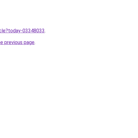
ticle?today-03348033
.
he previous page
.