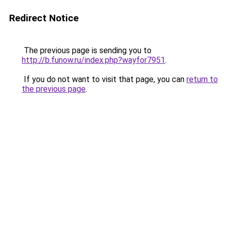
Redirect Notice
The previous page is sending you to
http://b.funow.ru/index.php?wayfor7951
.
If you do not want to visit that page, you can
return to
the previous page
.