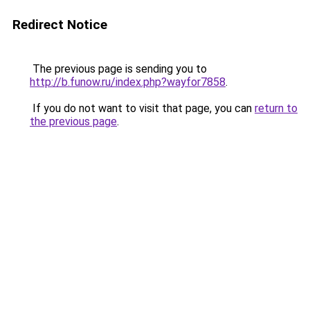
Redirect Notice
The previous page is sending you to
http://b.funow.ru/index.php?wayfor7858
.
If you do not want to visit that page, you can
return to
the previous page
.