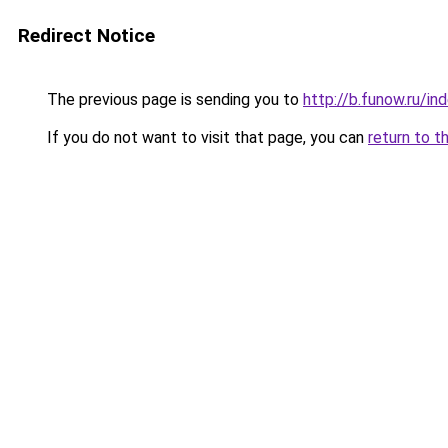
Redirect Notice
The previous page is sending you to
http://b.funow.ru/i
If you do not want to visit that page, you can
return to t