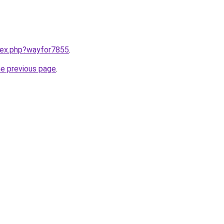
ndex.php?wayfor7855
.
he previous page
.