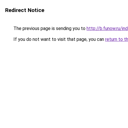
Redirect Notice
The previous page is sending you to
http://b.funow.ru/i
If you do not want to visit that page, you can
return to t