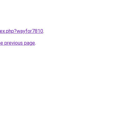
ndex.php?wayfor7810
.
he previous page
.