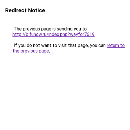
Redirect Notice
The previous page is sending you to
http://b.funow.ru/index.php?wayfor7619
.
If you do not want to visit that page, you can
return to
the previous page
.