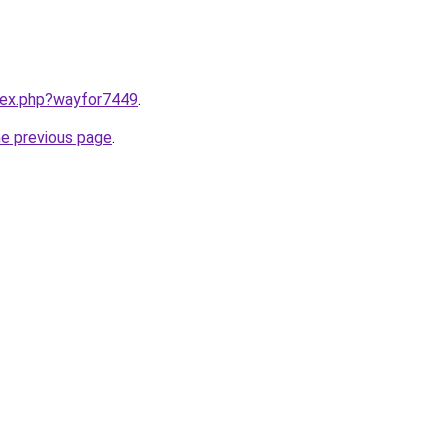
ndex.php?wayfor7449
.
he previous page
.