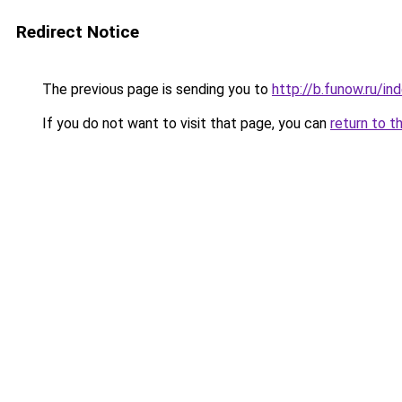
Redirect Notice
The previous page is sending you to
http://b.funow.ru/i
If you do not want to visit that page, you can
return to t