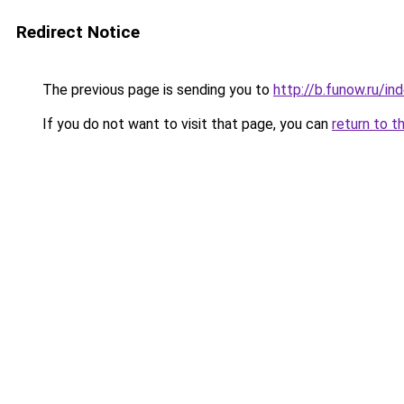
Redirect Notice
The previous page is sending you to
http://b.funow.ru/i
If you do not want to visit that page, you can
return to t