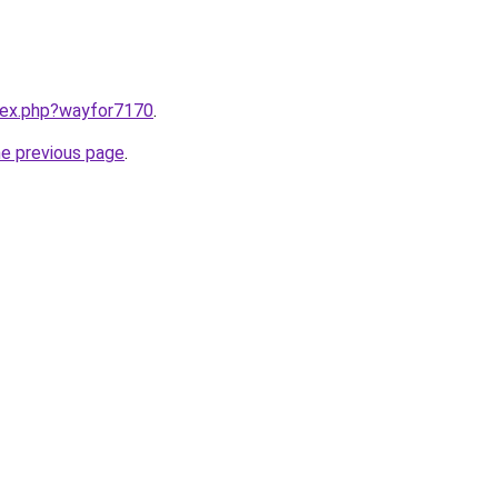
ndex.php?wayfor7170
.
he previous page
.