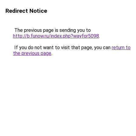
Redirect Notice
The previous page is sending you to
http://b.funow.ru/index.php?wayfor5098
.
If you do not want to visit that page, you can
return to
the previous page
.