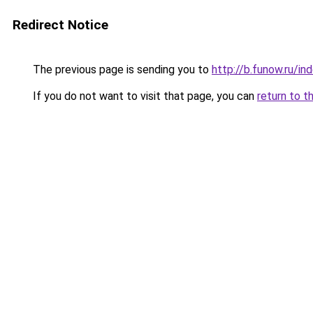
Redirect Notice
The previous page is sending you to
http://b.funow.ru/i
If you do not want to visit that page, you can
return to t