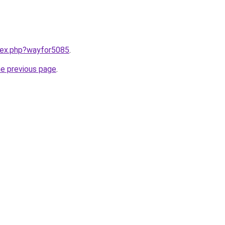
ndex.php?wayfor5085
.
he previous page
.