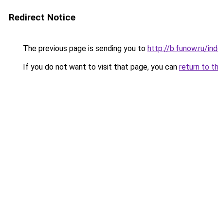
Redirect Notice
The previous page is sending you to
http://b.funow.ru/i
If you do not want to visit that page, you can
return to t