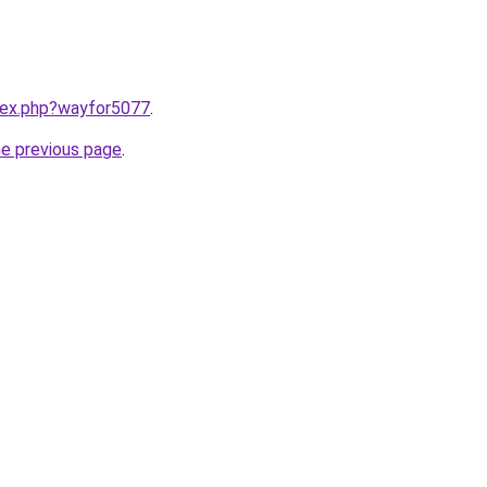
ndex.php?wayfor5077
.
he previous page
.