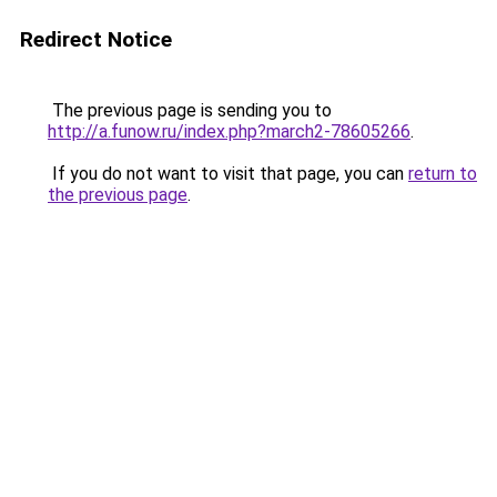
Redirect Notice
The previous page is sending you to
http://a.funow.ru/index.php?march2-78605266
.
If you do not want to visit that page, you can
return to
the previous page
.