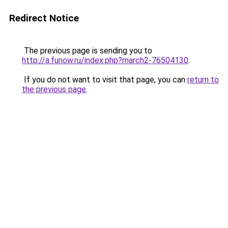
Redirect Notice
The previous page is sending you to
http://a.funow.ru/index.php?march2-76504130
.
If you do not want to visit that page, you can
return to
the previous page
.