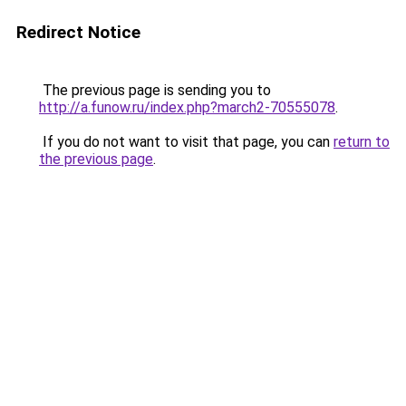
Redirect Notice
The previous page is sending you to
http://a.funow.ru/index.php?march2-70555078
.
If you do not want to visit that page, you can
return to
the previous page
.