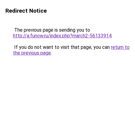
Redirect Notice
The previous page is sending you to
http://a.funow.ru/index.php?march2-56133914
.
If you do not want to visit that page, you can
return to
the previous page
.