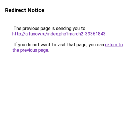
Redirect Notice
The previous page is sending you to
http://a.funow.ru/index.php?march2-39361843
.
If you do not want to visit that page, you can
return to
the previous page
.